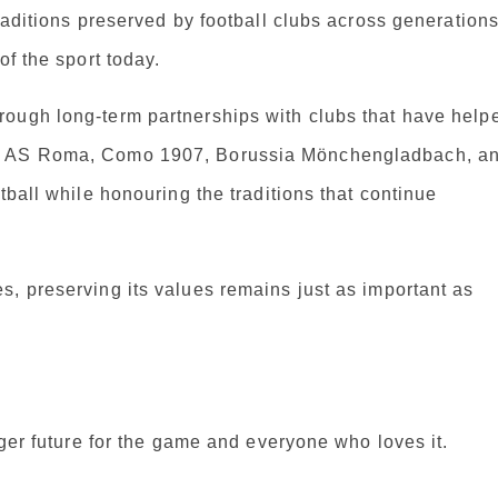
raditions preserved by football clubs across generations
of the sport today.
rough long-term partnerships with clubs that have help
de AS Roma, Como 1907, Borussia Mönchengladbach, a
tball while honouring the traditions that continue
, preserving its values remains just as important as
nger future for the game and everyone who loves it.