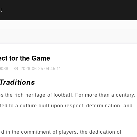
t
ct for the Game
0038
2026-06-25 04:45:11
Traditions
s the rich heritage of football. For more than a century,
ted to a culture built upon respect, determination, and
ed in the commitment of players, the dedication of