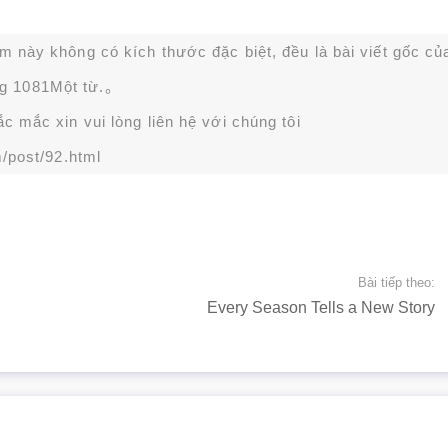
ạm này không có kích thước đặc biệt, đều là bài viết gốc củ
g 1081Một từ.。
 mắc xin vui lòng liên hệ với chúng tôi
/post/92.html
Bài tiếp theo:
Every Season Tells a New Story