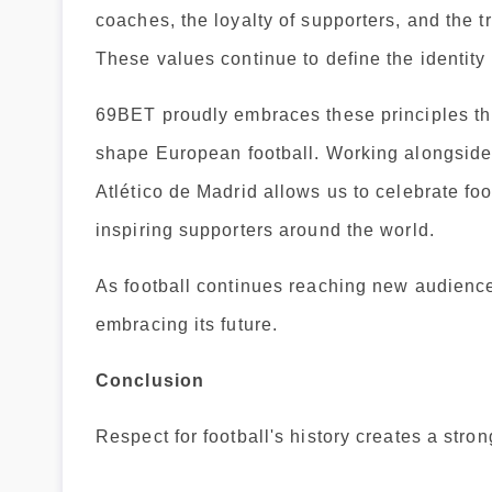
coaches, the loyalty of supporters, and the t
These values continue to define the identity 
69BET proudly embraces these principles th
shape European football. Working alongsi
Atlético de Madrid allows us to celebrate foo
inspiring supporters around the world.
As football continues reaching new audiences
embracing its future.
Conclusion
Respect for football's history creates a stro