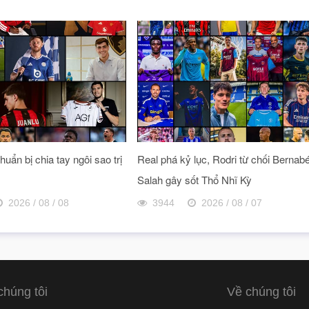
uẩn bị chia tay ngôi sao trị
Real phá kỷ lục, Rodri từ chối Bernab
Salah gây sốt Thổ Nhĩ Kỳ
2026 / 08 / 08
3944
2026 / 08 / 07
chúng tôi
Về chúng tôi