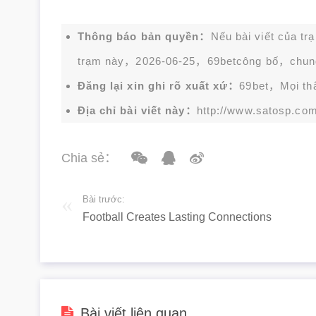
Thông báo bản quyền：
Nếu bài viết của tr
trạm này，2026-06-25，
69bet
công bố，chun
Đăng lại xin ghi rõ xuất xứ：
69bet，Mọi thắc
Địa chỉ bài viết này：
http://www.satosp.com
Chia sẻ：
Bài trước:
Football Creates Lasting Connections
Bài viết liên quan