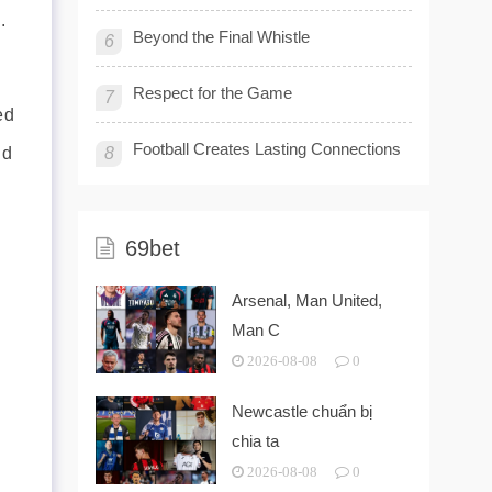
.
Beyond the Final Whistle
6
Respect for the Game
7
ed
Football Creates Lasting Connections
nd
8
69bet
Arsenal, Man United,
Man C
2026-08-08
0
Newcastle chuẩn bị
chia ta
2026-08-08
0