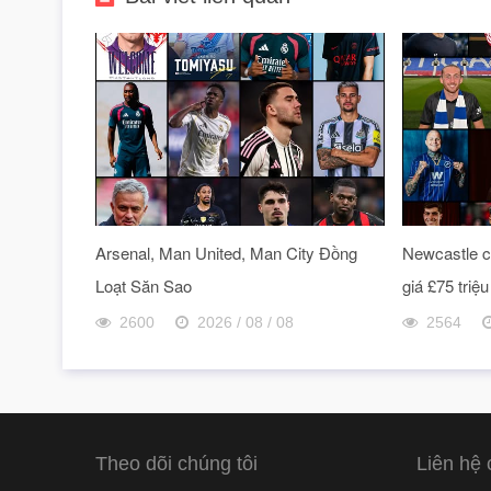
Arsenal, Man United, Man City Đồng
Newcastle ch
Loạt Săn Sao
giá £75 triệu
2600
2026 / 08 / 08
2564
Theo dõi chúng tôi
Liên hệ 