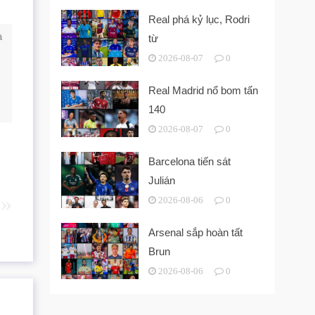
Real phá kỷ lục, Rodri
a
từ
2026-08-07
0
Real Madrid nổ bom tấn
140
2026-08-07
0
Barcelona tiến sát
Julián
2026-08-06
0
Arsenal sắp hoàn tất
Brun
2026-08-06
0