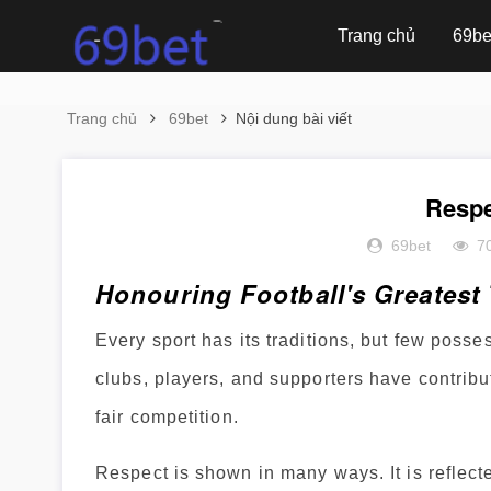
Trang chủ
69be
Trang chủ
69bet
Nội dung bài viết
Respe
69bet
7
Honouring Football's Greatest 
Every sport has its traditions, but few posses
clubs, players, and supporters have contribu
fair competition.
Respect is shown in many ways. It is reflect