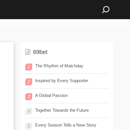
69bet
The Rhythm of Matchday
1
Inspired by Every Supporter
2
A Global Passion
3
Together Towards the Future
4
Every Season Tells a New Story
5