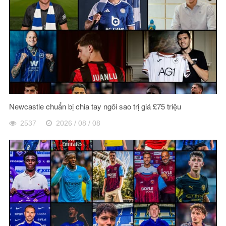
Newcastle chuẩn bị chia tay ngôi sao trị giá £75 triệu
2537
2026 / 08 / 08