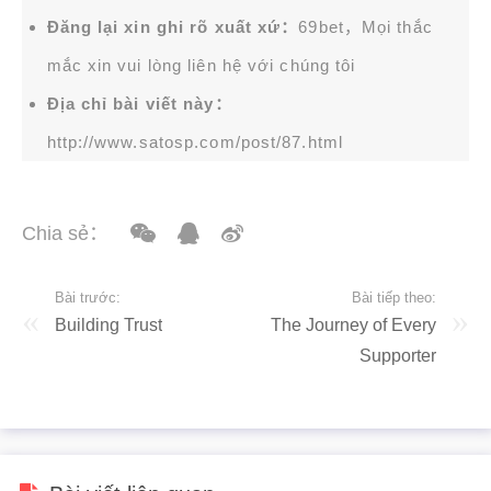
Đăng lại xin ghi rõ xuất xứ：
69bet，Mọi thắc
mắc xin vui lòng liên hệ với chúng tôi
Địa chỉ bài viết này：
http://www.satosp.com/post/87.html
Chia sẻ：
Bài trước:
Bài tiếp theo:
Building Trust
The Journey of Every
Supporter