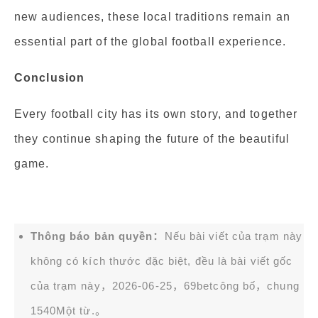
new audiences, these local traditions remain an
essential part of the global football experience.
Conclusion
Every football city has its own story, and together
they continue shaping the future of the beautiful
game.
Thông báo bản quyền：
Nếu bài viết của trạm này
không có kích thước đặc biệt, đều là bài viết gốc
của trạm này，2026-06-25，
69bet
công bố，chung
1540Một từ.。