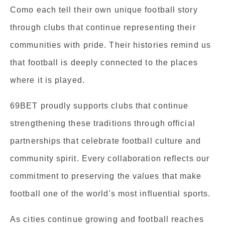
Como each tell their own unique football story
through clubs that continue representing their
communities with pride. Their histories remind us
that football is deeply connected to the places
where it is played.
69BET proudly supports clubs that continue
strengthening these traditions through official
partnerships that celebrate football culture and
community spirit. Every collaboration reflects our
commitment to preserving the values that make
football one of the world's most influential sports.
As cities continue growing and football reaches