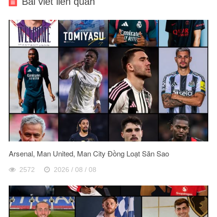
Bài viết liên quan
Arsenal, Man United, Man City Đồng Loạt Săn Sao
2572
2026 / 08 / 08