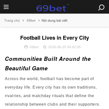
Trang chủ
69bet
Nội dung bài viết
Football Lives in Every City
69bet
2026-06-25 04:42:05
Communities Built Around the
Beautiful Game
Across the world, football has become part of
everyday life. Every city has its own traditions,
rivalries, and matchday rituals that define the
relationship between clubs and their supporters.