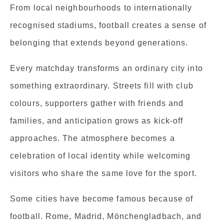
From local neighbourhoods to internationally
recognised stadiums, football creates a sense of
belonging that extends beyond generations.
Every matchday transforms an ordinary city into
something extraordinary. Streets fill with club
colours, supporters gather with friends and
families, and anticipation grows as kick-off
approaches. The atmosphere becomes a
celebration of local identity while welcoming
visitors who share the same love for the sport.
Some cities have become famous because of
football. Rome, Madrid, Mönchengladbach, and