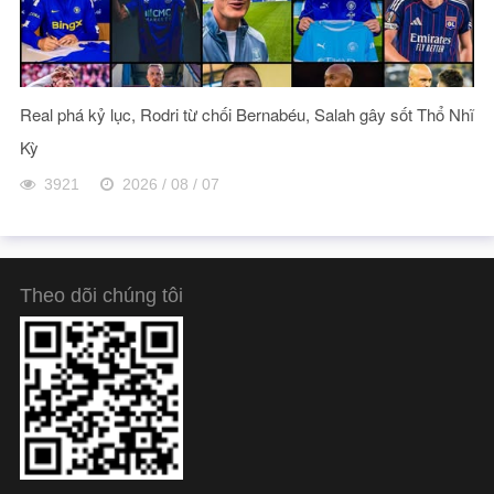
Real phá kỷ lục, Rodri từ chối Bernabéu, Salah gây sốt Thổ Nhĩ
Kỳ
3921
2026 / 08 / 07
Theo dõi chúng tôi