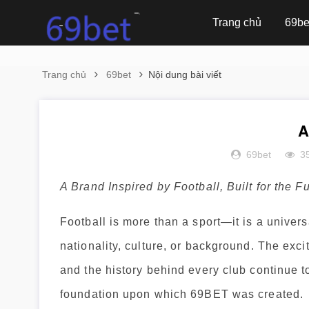
Trang chủ
69be
Trang chủ
69bet
Nội dung bài viết
A
69bet
3
A Brand Inspired by Football, Built for the F
Football is more than a sport—it is a univer
nationality, culture, or background. The exc
and the history behind every club continue t
foundation upon which 69BET was created.