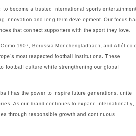
 to become a trusted international sports entertainmen
ing innovation and long-term development. Our focus ha
ces that connect supporters with the sport they love.
, Como 1907, Borussia Mönchengladbach, and Atlético 
pe's most respected football institutions. These
 football culture while strengthening our global
tball has the power to inspire future generations, unite
ies. As our brand continues to expand internationally,
ues through responsible growth and continuous