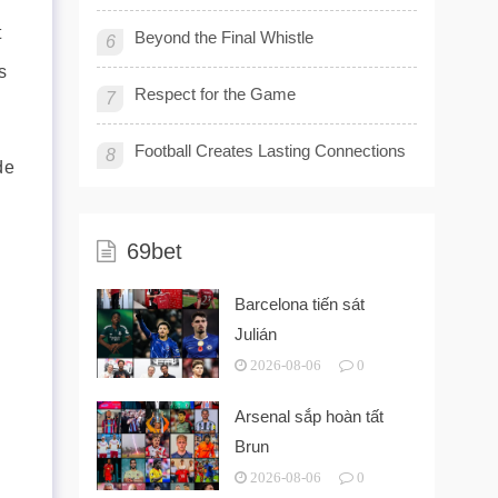
t
Beyond the Final Whistle
6
s
Respect for the Game
7
Football Creates Lasting Connections
8
de
69bet
Barcelona tiến sát
Julián
2026-08-06
0
Arsenal sắp hoàn tất
Brun
2026-08-06
0