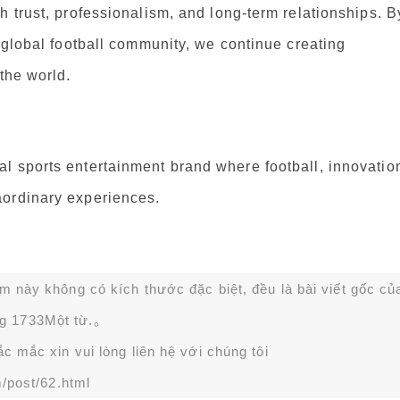
h trust, professionalism, and long-term relationships. B
e global football community, we continue creating
the world.
l sports entertainment brand where football, innovatio
aordinary experiences.
ạm này không có kích thước đặc biệt, đều là bài viết gốc củ
g 1733Một từ.。
 mắc xin vui lòng liên hệ với chúng tôi
/post/62.html