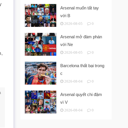
y
Arsenal muốn tất tay
với B
2026-08-05
0
Arsenal mở đàm phán
với Ne
2026-08-05
0
n,
Barcelona thất bại trong
c
2026-08-04
0
a
Arsenal quyết chi đậm
vì V
2026-08-04
0