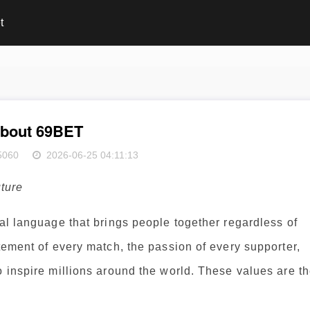
t
bout 69BET
5060
2026-06-25 04:11:13
uture
sal language that brings people together regardless of
itement of every match, the passion of every supporter,
o inspire millions around the world. These values are t