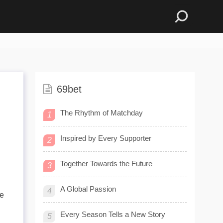
69bet
The Rhythm of Matchday
1
Inspired by Every Supporter
2
Together Towards the Future
3
A Global Passion
4
he
Every Season Tells a New Story
5