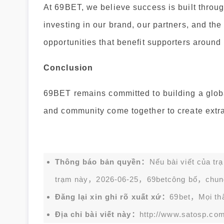
At 69BET, we believe success is built throug
investing in our brand, our partners, and th
opportunities that benefit supporters around 
Conclusion
69BET remains committed to building a globa
and community come together to create extr
Thông báo bản quyền：
Nếu bài viết của tr
trạm này，2026-06-25，
69bet
công bố，chun
Đăng lại xin ghi rõ xuất xứ：
69bet，Mọi thắc
Địa chỉ bài viết này：
http://www.satosp.com