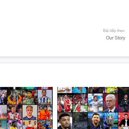
Bài tiếp theo:
Our Story