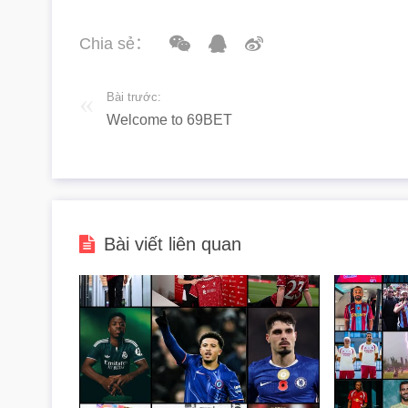
Chia sẻ：
Bài trước:
Welcome to 69BET
Bài viết liên quan