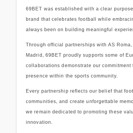
69BET was established with a clear purpose:
brand that celebrates football while embrac
always been on building meaningful experien
Through official partnerships with AS Roma
Madrid, 69BET proudly supports some of Euro
collaborations demonstrate our commitment to
presence within the sports community.
Every partnership reflects our belief that foo
communities, and create unforgettable memor
we remain dedicated to promoting these val
innovation.